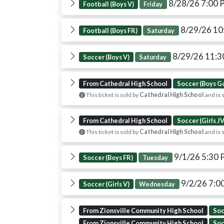
8/28/26 7:00
Football (Boys V)
Friday
8/29/26 10
Football (Boys FR)
Saturday
8/29/26 11:
Soccer (Boys V)
Saturday
From Cathedral High School
Soccer (Boys G
This ticket is sold by
Cathedral High School
and is 
From Cathedral High School
Soccer (Girls JV
This ticket is sold by
Cathedral High School
and is 
9/1/26 5:30
Soccer (Boys FR)
Tuesday
9/2/26 7:0
Soccer (Girls V)
Wednesday
From Zionsville Community High School
Soc
From Zionsville Community High School
Soc