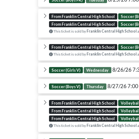
Soccer (Boys FR)
Tuesday
From Franklin Central High School
Soccer (B
From Franklin Central High School
Soccer (B
This ticket is sold by
Franklin Central High School
a
From Franklin Central High School
Soccer (B
This ticket is sold by
Franklin Central High School
a
8/26/26 7:
Soccer (Girls V)
Wednesday
8/27/26 7:0
Soccer (Boys V)
Thursday
From Franklin Central High School
Volleyball
From Franklin Central High School
Volleyball
From Franklin Central High School
Volleyball
This ticket is sold by
Franklin Central High School
a