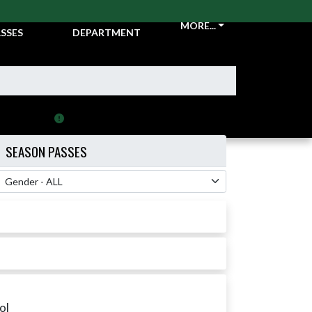
CKETS &
ATHLETIC
MORE...
SSES
DEPARTMENT
Resend purchased Ticket/Pass
SEASON PASSES
 Filter
ol