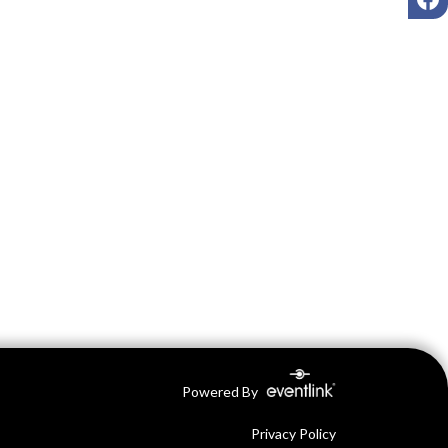
Powered By
Privacy Policy