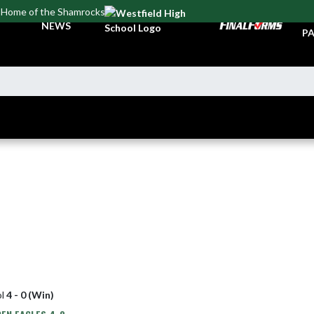
Home of the Shamrocks
TI
NEWS
PA
ol
4 - 0 (Win)