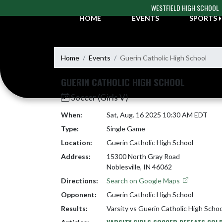
Skip Navigation Menu
WESTFIELD HIGH SCHOOL
HOME
EVENTS
SPORTS
Home
Events
Guerin Catholic High School
GUERIN CATHOLIC HIGH SCHOOL
Soccer (Girls V)
When:
Sat, Aug. 16 2025 10:30 AM EDT
Type:
Single Game
Location:
Guerin Catholic High School
Address:
15300 North Gray Road
Noblesville, IN 46062
Directions:
Search on Google Maps
Opponent:
Guerin Catholic High School
Results:
Varsity vs Guerin Catholic High Scho