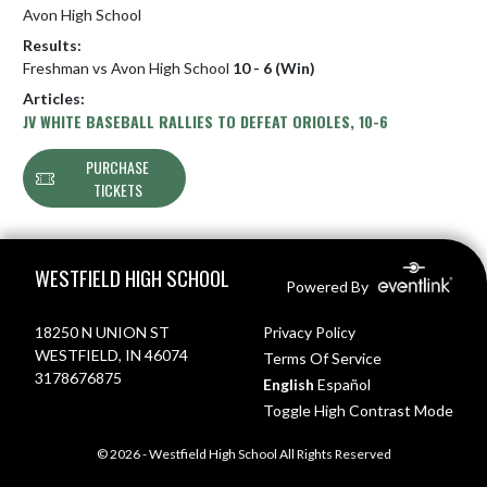
Avon High School
Results:
Freshman vs Avon High School
10 - 6 (Win)
Articles:
JV WHITE BASEBALL RALLIES TO DEFEAT ORIOLES, 10-6
PURCHASE
TICKETS
Skip Footer
WESTFIELD HIGH SCHOOL
Powered By
18250 N UNION ST
Privacy Policy
WESTFIELD, IN 46074
Terms Of Service
3178676875
English
Español
Toggle High Contrast Mode
© 2026 - Westfield High School All Rights Reserved