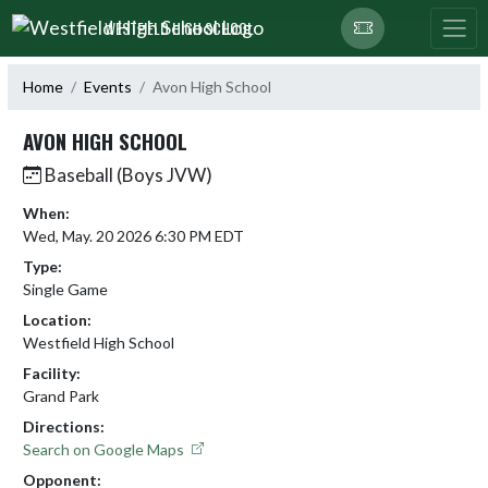
Skip Navigation Menu
WESTFIELD HIGH SCHOOL
Home
Events
Avon High School
AVON HIGH SCHOOL
Baseball (Boys JVW)
When:
Wed, May. 20 2026 6:30 PM EDT
Type:
Single Game
Location:
Westfield High School
Facility:
Grand Park
Directions:
Search on Google Maps
Opponent: