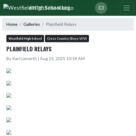
Skip Navigation Menu
WESTFIELD HIGH SCHOOL
Home
Galleries
Plainfield Relays
Westfield High School
Cross Country (Boys V/JV)
PLAINFIELD RELAYS
By Kari Lienerth | Aug 25, 2025 10:58 AM