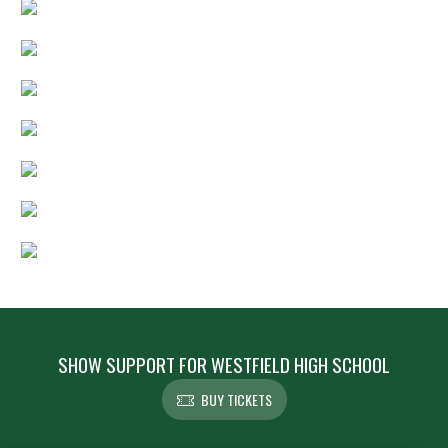
SHOW SUPPORT FOR WESTFIELD HIGH SCHOOL
BUY TICKETS