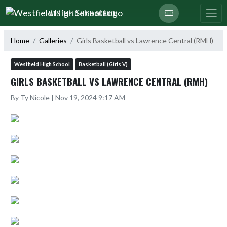
Skip Navigation Menu
WESTFIELD HIGH SCHOOL
Home
Galleries
Girls Basketball vs Lawrence Central (RMH)
Westfield High School
Basketball (Girls V)
GIRLS BASKETBALL VS LAWRENCE CENTRAL (RMH)
By Ty Nicole | Nov 19, 2024 9:17 AM