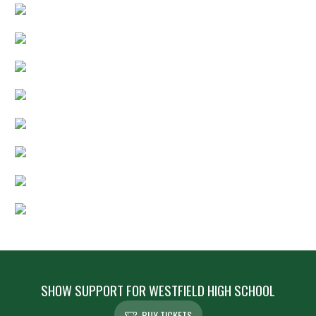
SHOW SUPPORT FOR WESTFIELD HIGH SCHOOL
BUY TICKETS