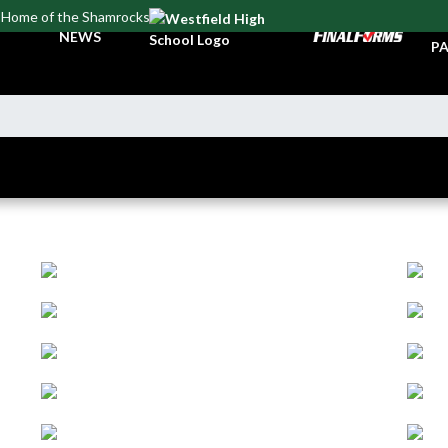
Home of the Shamrocks
TI
NEWS
PA