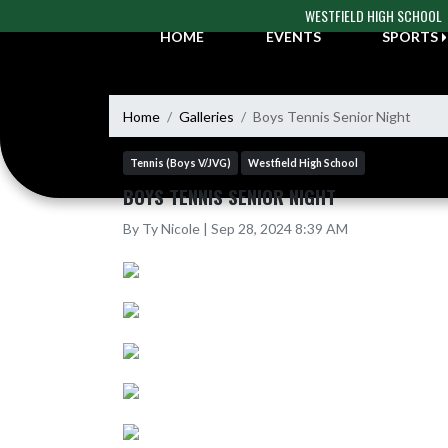
Skip Navigation Menu
WESTFIELD HIGH SCHOOL
HOME
EVENTS
SPORTS
Home
Galleries
Boys Tennis Senior Night
Tennis (Boys V/JVG)
Westfield High School
BOYS TENNIS SENIOR NIGHT
By Ty Nicole | Sep 28, 2024 8:39 AM