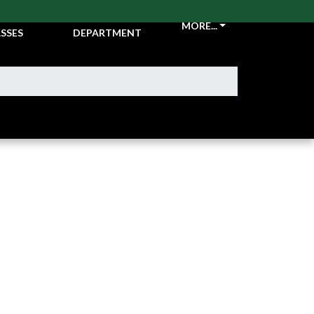
CKETS &
ATHLETIC
MORE...
SSES
DEPARTMENT