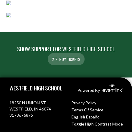
SHOW SUPPORT FOR WESTFIELD HIGH SCHOOL
BUY TICKETS
Skip Footer
WESTFIELD HIGH SCHOOL
Powered By
18250 N UNION ST
Privacy Policy
WESTFIELD, IN 46074
Terms Of Service
3178676875
English
Español
Toggle High Contrast Mode