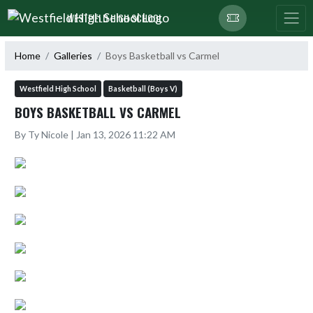
Skip Navigation Menu
WESTFIELD HIGH SCHOOL
Home
Galleries
Boys Basketball vs Carmel
Westfield High School
Basketball (Boys V)
BOYS BASKETBALL VS CARMEL
By Ty Nicole | Jan 13, 2026 11:22 AM