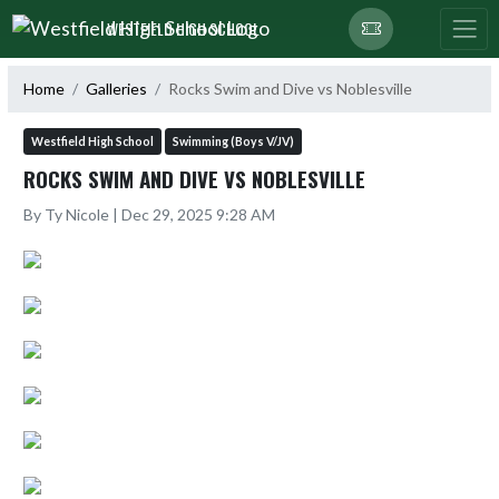
Skip Navigation Menu
WESTFIELD HIGH SCHOOL
Home
Galleries
Rocks Swim and Dive vs Noblesville
Westfield High School
Swimming (Boys V/JV)
ROCKS SWIM AND DIVE VS NOBLESVILLE
By Ty Nicole | Dec 29, 2025 9:28 AM