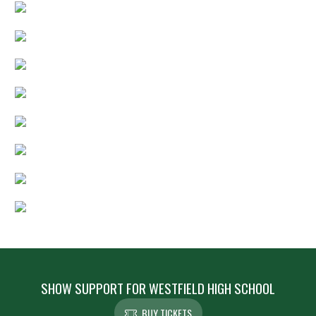
SHOW SUPPORT FOR WESTFIELD HIGH SCHOOL
BUY TICKETS