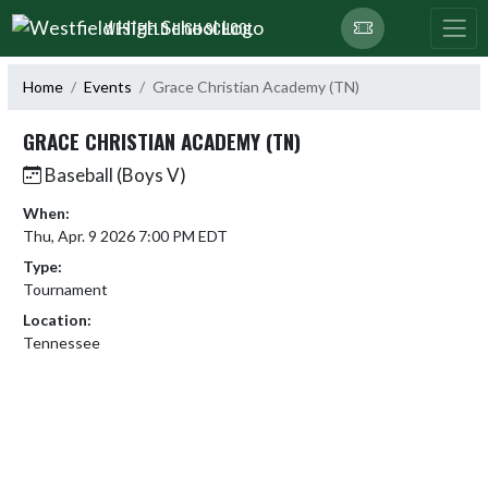
Skip Navigation Menu
WESTFIELD HIGH SCHOOL
Home
Events
Grace Christian Academy (TN)
GRACE CHRISTIAN ACADEMY (TN)
Baseball (Boys V)
When:
Thu, Apr. 9 2026 7:00 PM EDT
Type:
Tournament
Location:
Tennessee