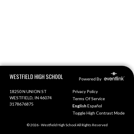
Skip Footer
WESTFIELD HIGH SCHOOL
Powered By
18250 N UNION ST
Privacy Policy
WESTFIELD, IN 46074
Terms Of Service
3178676875
English
Español
Toggle High Contrast Mode
© 2026 - Westfield High School All Rights Reserved