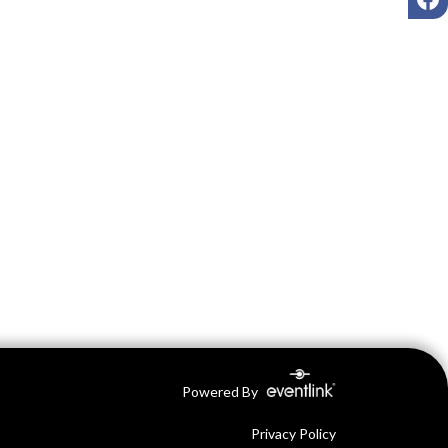
Powered By
Privacy Policy