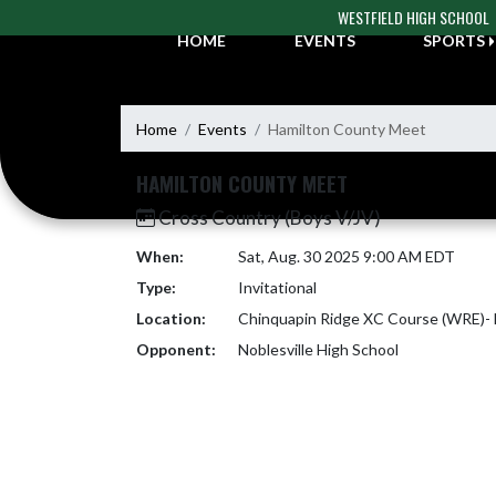
Skip Navigation Menu
WESTFIELD HIGH SCHOOL
HOME
EVENTS
SPORTS
Home
Events
Hamilton County Meet
HAMILTON COUNTY MEET
Cross Country (Boys V/JV)
When:
Sat, Aug. 30 2025 9:00 AM EDT
Type:
Invitational
Location:
Chinquapin Ridge XC Course (WRE)- N
Opponent:
Noblesville High School