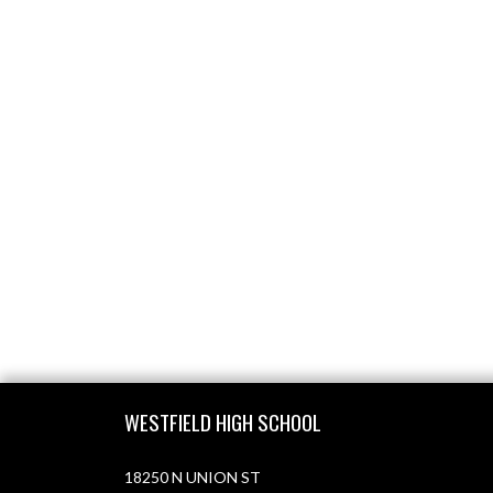
Skip Footer
WESTFIELD HIGH SCHOOL
18250 N UNION ST