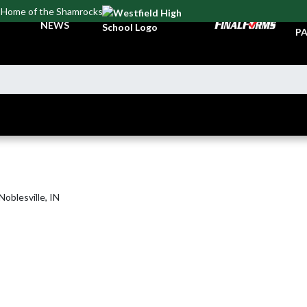
Home of the Shamrocks
TI
NEWS
PA
oblesville, IN