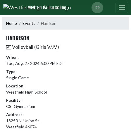
Skip Navigation Menu
WESTFIELD HIGH SCHOOL
Home
Events
Harrison
HARRISON
Volleyball (Girls V/JV)
When:
Tue, Aug. 27 2024 6:00 PM EDT
Type:
Single Game
Location:
Westfield High School
Facility:
CSI Gymnasium
Address:
18250 N. Union St.
Westfield 46074