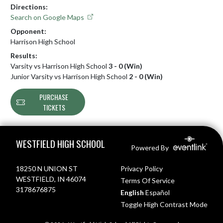
Directions:
Search on Google Maps
Opponent:
Harrison High School
Results:
Varsity vs Harrison High School
3 - 0 (Win)
Junior Varsity vs Harrison High School
2 - 0 (Win)
PURCHASE
TICKETS
Skip Footer
WESTFIELD HIGH SCHOOL
Powered By
18250 N UNION ST
Privacy Policy
WESTFIELD, IN 46074
Terms Of Service
3178676875
English
Español
Toggle High Contrast Mode