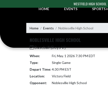
Skip Navigation Menu
WESTFIELD HIGH SCHOOL
HOME
EVENTS
SPORTS
Home
Events
Noblesville High School
NOBLESVILLE HIGH SCHOOL
Baseball (Boys V)
When:
Fri, May. 1 2026 7:30 PM EDT
Type:
Single Game
Depart Time:
4:30 PM EST
Location:
Victory Field
Opponent:
Noblesville High School