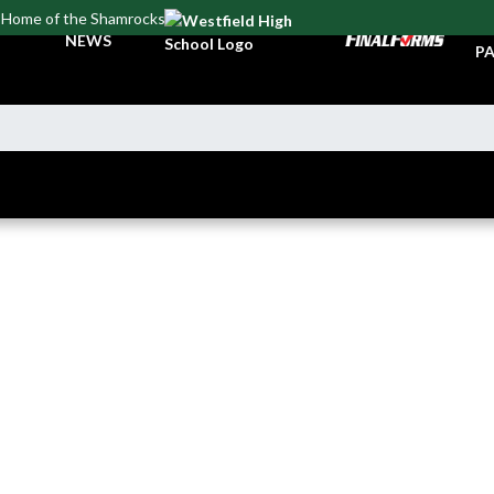
Home of the Shamrocks
TI
NEWS
PA