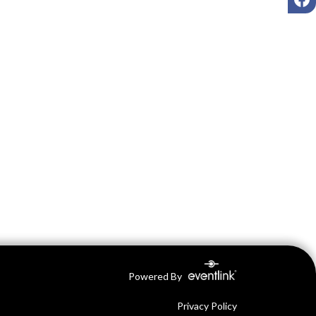
Powered By
Privacy Policy