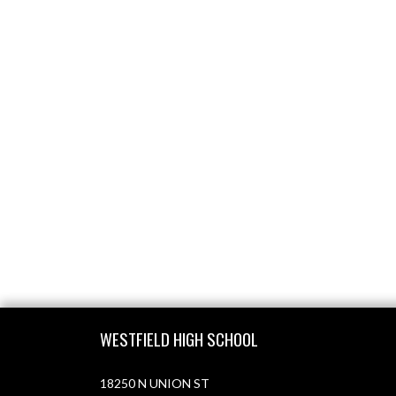
Skip Footer
WESTFIELD HIGH SCHOOL
18250 N UNION ST