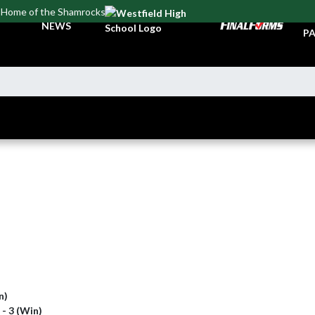
Home of the Shamrocks
TI
NEWS
PA
n)
 - 3 (Win)