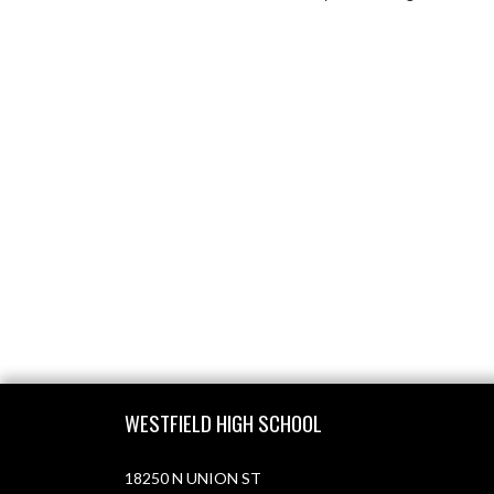
Skip Footer
WESTFIELD HIGH SCHOOL
18250 N UNION ST