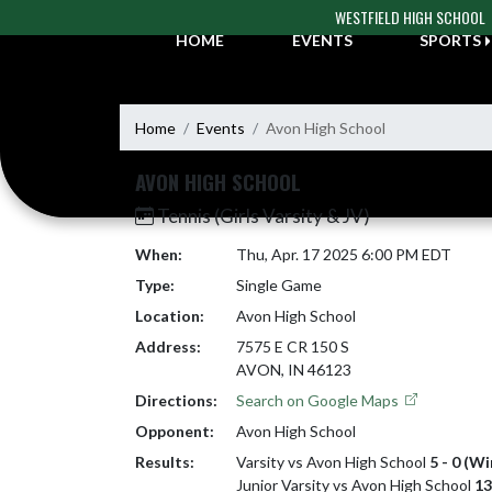
Skip Navigation Menu
WESTFIELD HIGH SCHOOL
HOME
EVENTS
SPORTS
Home
Events
Avon High School
AVON HIGH SCHOOL
Tennis (Girls Varsity & JV)
When:
Thu, Apr. 17 2025 6:00 PM EDT
Type:
Single Game
Location:
Avon High School
Address:
7575 E CR 150 S
AVON, IN 46123
Directions:
Search on Google Maps
Opponent:
Avon High School
Results:
Varsity vs Avon High School
5 - 0 (Wi
Junior Varsity vs Avon High School
13