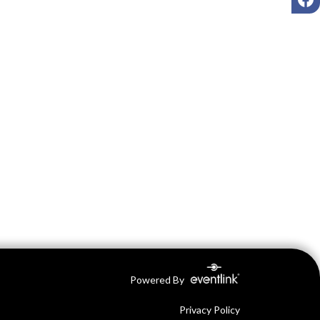
Powered By
Privacy Policy