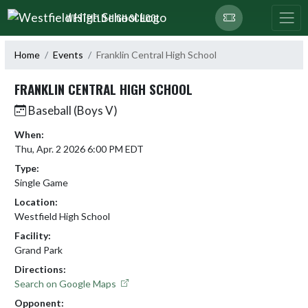
Skip Navigation Menu
WESTFIELD HIGH SCHOOL
Home
Events
Franklin Central High School
FRANKLIN CENTRAL HIGH SCHOOL
Baseball (Boys V)
When:
Thu, Apr. 2 2026 6:00 PM EDT
Type:
Single Game
Location:
Westfield High School
Facility:
Grand Park
Directions:
Search on Google Maps
Opponent: