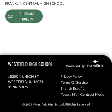
FRANKLIN CENTRAL HIGH SCHOOL
PURCHASE
TICKETS
Skip Footer
WESTFIELD HIGH SCHOOL
Powered By
18250 N UNION ST
Privacy Policy
WESTFIELD, IN 46074
Terms Of Service
3178676875
English
Español
Toggle High Contrast Mode
© 2026 - Westfield High School All Rights Reserved