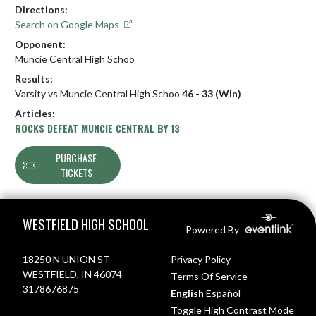
Directions:
Search on Google Maps
Opponent:
Muncie Central High Schoo
Results:
Varsity vs Muncie Central High Schoo
46 - 33 (Win)
Articles:
ROCKS DEFEAT MUNCIE CENTRAL BY 13
PURCHASE
TICKETS
Skip Footer
WESTFIELD HIGH SCHOOL
Powered By
18250 N UNION ST
Privacy Policy
WESTFIELD, IN 46074
Terms Of Service
3178676875
English
Español
Toggle High Contrast Mode