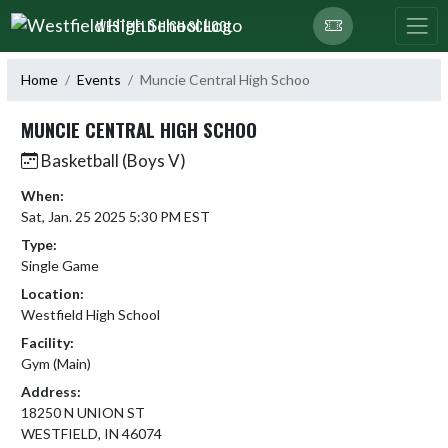
Skip Navigation Menu
WESTFIELD HIGH SCHOOL
Home
Events
Muncie Central High Schoo
MUNCIE CENTRAL HIGH SCHOO
Basketball (Boys V)
When:
Sat, Jan. 25 2025 5:30 PM EST
Type:
Single Game
Location:
Westfield High School
Facility:
Gym (Main)
Address:
18250 N UNION ST
WESTFIELD, IN 46074