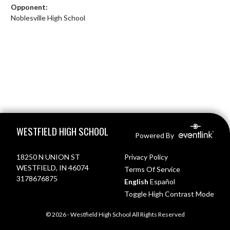
Opponent:
Noblesville High School
Skip Footer
WESTFIELD HIGH SCHOOL
Powered By
18250 N UNION ST
Privacy Policy
WESTFIELD, IN 46074
Terms Of Service
3178676875
English
Español
Toggle High Contrast Mode
© 2026 - Westfield High School All Rights Reserved