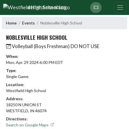
Skip Navigation Menu
WESTFIELD HIGH SCHOOL
Home
Events
Noblesville High School
NOBLESVILLE HIGH SCHOOL
Volleyball (Boys Freshman) DO NOT USE
When:
Mon, Apr. 29 2024 6:00 PM EDT
Type:
Single Game
Location:
Westfield High School
Address:
18250 N UNION ST
WESTFIELD, IN 46074
Directions:
Search on Google Maps