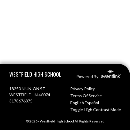
Skip Footer
WESTFIELD HIGH SCHOOL
Powered By
18250 N UNION ST
Privacy Policy
WESTFIELD, IN 46074
Terms Of Service
3178676875
English
Español
Toggle High Contrast Mode
© 2026 - Westfield High School All Rights Reserved