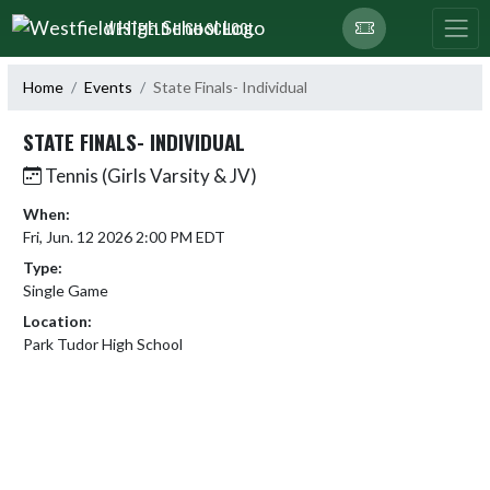
Skip Navigation Menu
WESTFIELD HIGH SCHOOL
Home
Events
State Finals- Individual
STATE FINALS- INDIVIDUAL
Tennis (Girls Varsity & JV)
When:
Fri, Jun. 12 2026 2:00 PM EDT
Type:
Single Game
Location:
Park Tudor High School