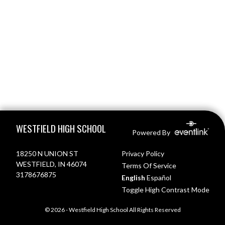
Skip Footer
WESTFIELD HIGH SCHOOL
Powered By
18250 N UNION ST
Privacy Policy
WESTFIELD, IN 46074
Terms Of Service
3178676875
English
Español
Toggle High Contrast Mode
© 2026 - Westfield High School All Rights Reserved