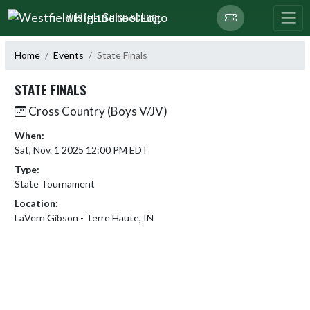
Skip Navigation Menu
WESTFIELD HIGH SCHOOL
Home
Events
State Finals
STATE FINALS
Cross Country (Boys V/JV)
When:
Sat, Nov. 1 2025 12:00 PM EDT
Type:
State Tournament
Location:
LaVern Gibson - Terre Haute, IN