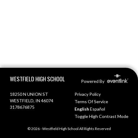
Skip Footer
WESTFIELD HIGH SCHOOL
Powered By
18250 N UNION ST
Privacy Policy
WESTFIELD, IN 46074
Terms Of Service
3178676875
English
Español
Toggle High Contrast Mode
© 2026 - Westfield High School All Rights Reserved