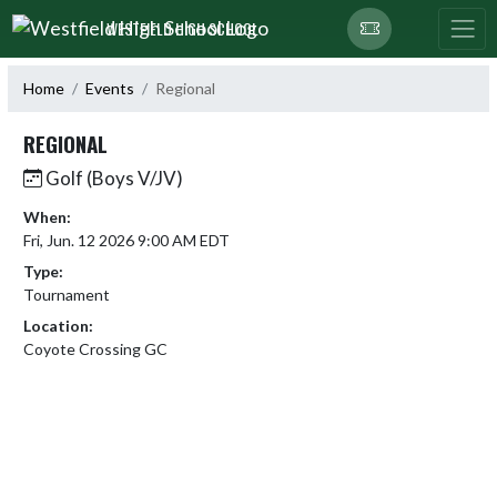
Skip Navigation Menu
WESTFIELD HIGH SCHOOL
Home
Events
Regional
REGIONAL
Golf (Boys V/JV)
When:
Fri, Jun. 12 2026 9:00 AM EDT
Type:
Tournament
Location:
Coyote Crossing GC