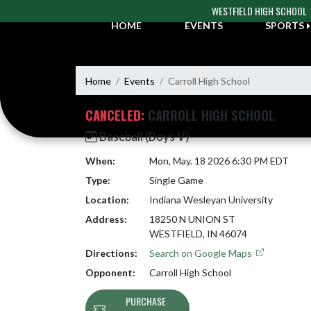
Skip Navigation Menu
WESTFIELD HIGH SCHOOL
HOME
EVENTS
SPORTS
Home
Events
Carroll High School
CANCELED:
CARROLL HIGH SCHOOL
Baseball (Boys V)
When:
Mon, May. 18 2026 6:30 PM EDT
Type:
Single Game
Location:
Indiana Wesleyan University
Address:
18250 N UNION ST
WESTFIELD, IN 46074
Directions:
Search on Google Maps
Opponent:
Carroll High School
PURCHASE