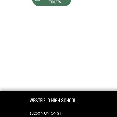
TICKETS
Skip Footer
WESTFIELD HIGH SCHOOL
18250 N UNION ST