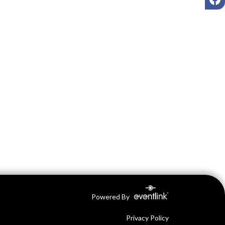
Powered By
Privacy Policy