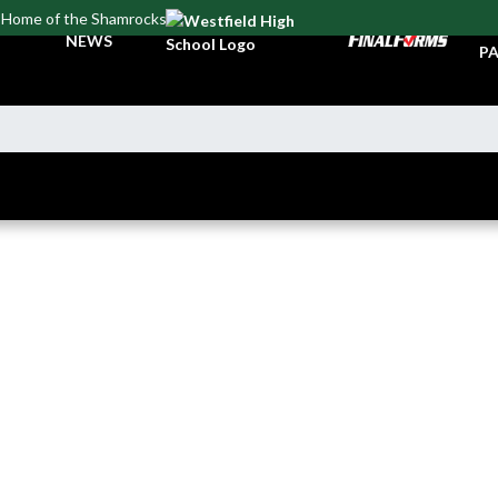
Home of the Shamrocks
TI
NEWS
PA