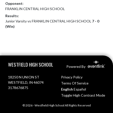
Opponent:
FRANKLIN CENTRAL HIGH SCHOOL
Results:
Junior Varsity vs FRANKLIN CENTRAL HIGH SCHOOL
7 - 0
(Win)
Skip Footer
WESTFIELD HIGH SCHOOL
Powered By
18250 N UNION ST
Privacy Policy
WESTFIELD, IN 46074
Terms Of Service
3178676875
English
Español
Toggle High Contrast Mode
© 2026 - Westfield High School All Rights Reserved