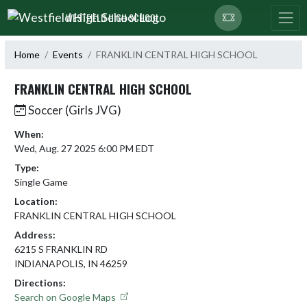
Skip Navigation Menu
WESTFIELD HIGH SCHOOL
Home
Events
FRANKLIN CENTRAL HIGH SCHOOL
FRANKLIN CENTRAL HIGH SCHOOL
Soccer (Girls JVG)
When:
Wed, Aug. 27 2025 6:00 PM EDT
Type:
Single Game
Location:
FRANKLIN CENTRAL HIGH SCHOOL
Address:
6215 S FRANKLIN RD
INDIANAPOLIS, IN 46259
Directions:
Search on Google Maps