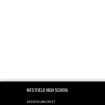
Skip Footer
WESTFIELD HIGH SCHOOL
18250 N UNION ST