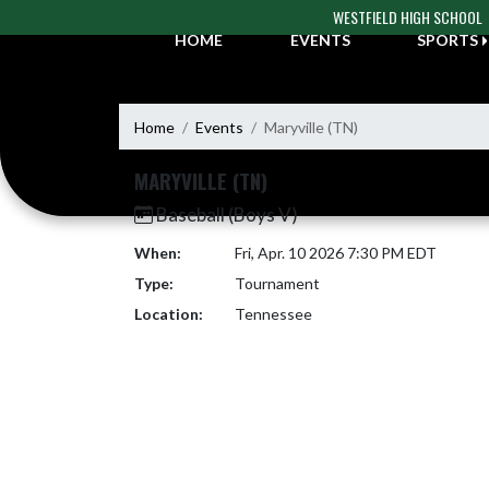
Skip Navigation Menu
WESTFIELD HIGH SCHOOL
HOME
EVENTS
SPORTS
Home
Events
Maryville (TN)
MARYVILLE (TN)
Baseball (Boys V)
When:
Fri, Apr. 10 2026 7:30 PM EDT
Type:
Tournament
Location:
Tennessee