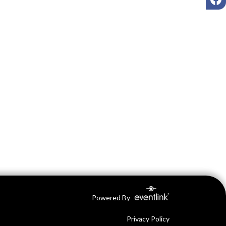
Powered By
Privacy Policy