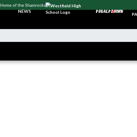
Home of the Shamrocks
TI
NEWS
PA