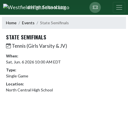
Skip Navigation Menu
WESTFIELD HIGH SCHOOL
Home
Events
State Semifinals
STATE SEMIFINALS
Tennis (Girls Varsity & JV)
When:
Sat, Jun. 6 2026 10:00 AM EDT
Type:
Single Game
Location:
North Central High School