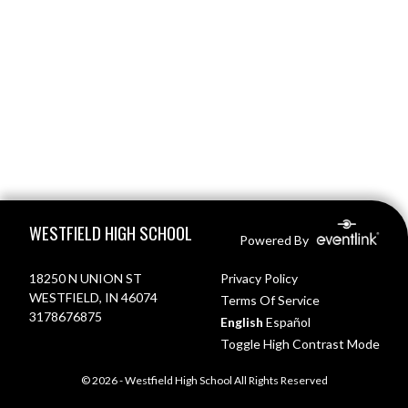
Skip Footer
WESTFIELD HIGH SCHOOL
Powered By
18250 N UNION ST
Privacy Policy
WESTFIELD, IN 46074
Terms Of Service
3178676875
English
Español
Toggle High Contrast Mode
© 2026 - Westfield High School All Rights Reserved