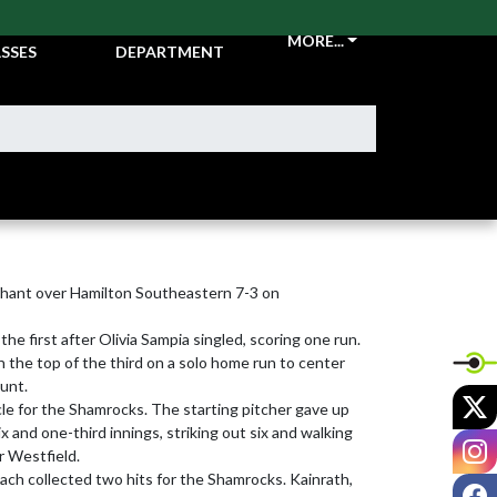
CKETS &
ATHLETIC
MORE...
SSES
DEPARTMENT
hant over Hamilton Southeastern 7-3 on 
he first after Olivia Sampia singled, scoring one run.

the top of the third on a solo home run to center 
unt.

X
cle for the Shamrocks. The starting pitcher gave up 
x and one-third innings, striking out six and walking 
I
r Westfield.

ach collected two hits for the Shamrocks. Kainrath, 
F