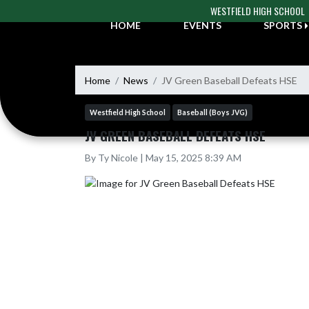
Skip Navigation Menu
WESTFIELD HIGH SCHOOL
HOME
EVENTS
SPORTS
Home
News
JV Green Baseball Defeats HSE
Westfield High School
Baseball (Boys JVG)
JV GREEN BASEBALL DEFEATS HSE
By Ty Nicole | May 15, 2025 8:39 AM