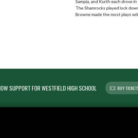
Sampia, and Kurth each drove in 
The Shamrocks played lock down d
Browne made the most plays wit
OW SUPPORT FOR WESTFIELD HIGH SCHOOL
BUY TICKET