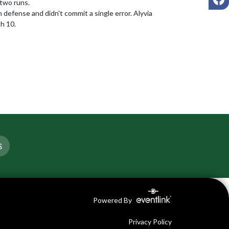
two runs.

efense and didn't commit a single error. Alyvia 
h 10.
S
Powered By
Privacy Policy