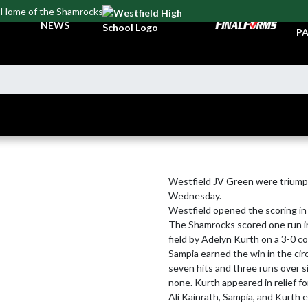
Home of the Shamrocks
TI
NEWS
PA
Westfield JV Green were triump
Wednesday.

Westfield opened the scoring in t
The Shamrocks scored one run in 
field by Adelyn Kurth on a 3-0 co
Sampia earned the win in the cir
seven hits and three runs over si
none. Kurth appeared in relief fo
Ali Kainrath, Sampia, and Kurth e