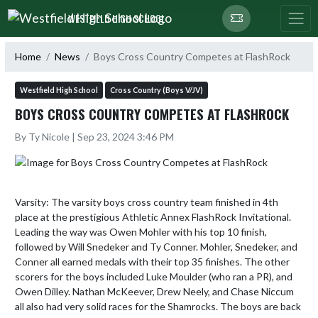
Skip Navigation Menu
WESTFIELD HIGH SCHOOL
Home
News
Boys Cross Country Competes at FlashRock
Westfield High School
Cross Country (Boys V/JV)
BOYS CROSS COUNTRY COMPETES AT FLASHROCK
By Ty Nicole | Sep 23, 2024 3:46 PM
Varsity: The varsity boys cross country team finished in 4th 
place at the prestigious Athletic Annex FlashRock Invitational. 
Leading the way was Owen Mohler with his top 10 finish, 
followed by Will Snedeker and Ty Conner. Mohler, Snedeker, and 
Conner all earned medals with their top 35 finishes. The other 
scorers for the boys included Luke Moulder (who ran a PR), and 
Owen Dilley. Nathan McKeever, Drew Neely, and Chase Niccum 
all also had very solid races for the Shamrocks. The boys are back 