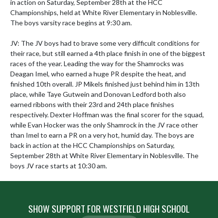
in action on Saturday, September 28th at the HCC 
Championships, held at White River Elementary in Noblesville. 
The boys varsity race begins at 9:30 am.

JV: The JV boys had to brave some very difficult conditions for 
their race, but still earned a 4th place finish in one of the biggest 
races of the year. Leading the way for the Shamrocks was 
Deagan Imel, who earned a huge PR despite the heat, and 
finished 10th overall. JP Mikels finished just behind him in 13th 
place, while Taye Gutwein and Donovan Ledford both also 
earned ribbons with their 23rd and 24th place finishes 
respectively. Dexter Hoffman was the final scorer for the squad, 
while Evan Hocker was the only Shamrock in the JV race other 
than Imel to earn a PR on a very hot, humid day. The boys are 
back in action at the HCC Championships on Saturday, 
September 28th at White River Elementary in Noblesville. The 
boys JV race starts at 10:30 am.
SHOW SUPPORT FOR WESTFIELD HIGH SCHOOL