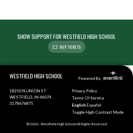
SHOW SUPPORT FOR WESTFIELD HIGH SCHOOL
BUY TICKETS
Skip Footer
WESTFIELD HIGH SCHOOL
Powered By
18250 N UNION ST
Privacy Policy
WESTFIELD, IN 46074
Terms Of Service
3178676875
English
Español
Toggle High Contrast Mode
© 2026 - Westfield High School All Rights Reserved