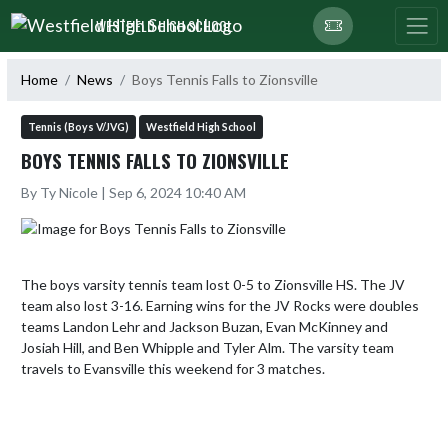
Skip Navigation Menu
WESTFIELD HIGH SCHOOL
Home
News
Boys Tennis Falls to Zionsville
Tennis (Boys V/JVG)
Westfield High School
BOYS TENNIS FALLS TO ZIONSVILLE
By Ty Nicole | Sep 6, 2024 10:40 AM
The boys varsity tennis team lost 0-5 to Zionsville HS. The JV 
team also lost 3-16. Earning wins for the JV Rocks were doubles 
teams Landon Lehr and Jackson Buzan, Evan McKinney and 
Josiah Hill, and Ben Whipple and Tyler Alm. The varsity team 
travels to Evansville this weekend for 3 matches.