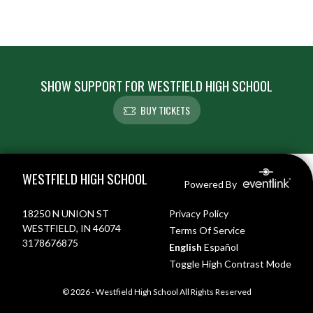
SHOW SUPPORT FOR WESTFIELD HIGH SCHOOL
BUY TICKETS
Skip Footer
WESTFIELD HIGH SCHOOL
Powered By
18250 N UNION ST
Privacy Policy
WESTFIELD, IN 46074
Terms Of Service
3178676875
English
Español
Toggle High Contrast Mode
© 2026 - Westfield High School All Rights Reserved