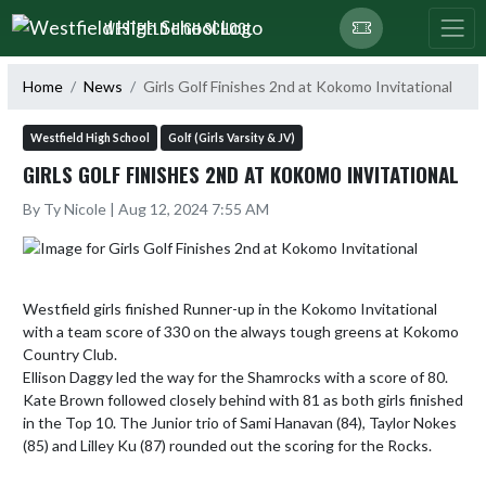
Skip Navigation Menu
WESTFIELD HIGH SCHOOL
Home
News
Girls Golf Finishes 2nd at Kokomo Invitational
Westfield High School
Golf (Girls Varsity & JV)
GIRLS GOLF FINISHES 2ND AT KOKOMO INVITATIONAL
By Ty Nicole | Aug 12, 2024 7:55 AM
Westfield girls finished Runner-up in the Kokomo Invitational 
with a team score of 330 on the always tough greens at Kokomo 
Country Club.

Ellison Daggy led the way for the Shamrocks with a score of 80. 
Kate Brown followed closely behind with 81 as both girls finished 
in the Top 10. The Junior trio of Sami Hanavan (84), Taylor Nokes 
(85) and Lilley Ku (87) rounded out the scoring for the Rocks.