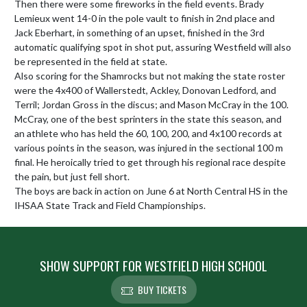
Then there were some fireworks in the field events. Brady 
Lemieux went 14-0 in the pole vault to finish in 2nd place and 
Jack Eberhart, in something of an upset, finished in the 3rd 
automatic qualifying spot in shot put, assuring Westfield will also 
be represented in the field at state.

Also scoring for the Shamrocks but not making the state roster 
were the 4x400 of Wallerstedt, Ackley, Donovan Ledford, and 
Terril; Jordan Gross in the discus; and Mason McCray in the 100. 
McCray, one of the best sprinters in the state this season, and 
an athlete who has held the 60, 100, 200, and 4x100 records at 
various points in the season, was injured in the sectional 100 m 
final. He heroically tried to get through his regional race despite 
the pain, but just fell short.

The boys are back in action on June 6 at North Central HS in the 
IHSAA State Track and Field Championships.
SHOW SUPPORT FOR WESTFIELD HIGH SCHOOL
BUY TICKETS