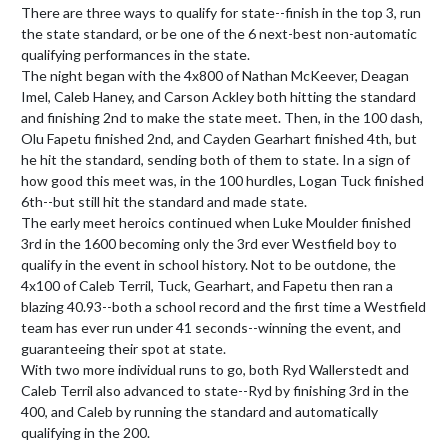
There are three ways to qualify for state--finish in the top 3, run 
the state standard, or be one of the 6 next-best non-automatic 
qualifying performances in the state.

The night began with the 4x800 of Nathan McKeever, Deagan 
Imel, Caleb Haney, and Carson Ackley both hitting the standard 
and finishing 2nd to make the state meet. Then, in the 100 dash, 
Olu Fapetu finished 2nd, and Cayden Gearhart finished 4th, but 
he hit the standard, sending both of them to state. In a sign of 
how good this meet was, in the 100 hurdles, Logan Tuck finished 
6th--but still hit the standard and made state.

The early meet heroics continued when Luke Moulder finished 
3rd in the 1600 becoming only the 3rd ever Westfield boy to 
qualify in the event in school history. Not to be outdone, the 
4x100 of Caleb Terril, Tuck, Gearhart, and Fapetu then ran a 
blazing 40.93--both a school record and the first time a Westfield 
team has ever run under 41 seconds--winning the event, and 
guaranteeing their spot at state.

With two more individual runs to go, both Ryd Wallerstedt and 
Caleb Terril also advanced to state--Ryd by finishing 3rd in the 
400, and Caleb by running the standard and automatically 
qualifying in the 200.
