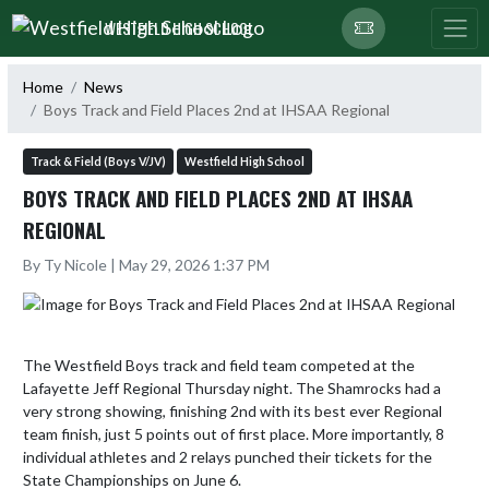
Skip Navigation Menu
WESTFIELD HIGH SCHOOL
Home
News
Boys Track and Field Places 2nd at IHSAA Regional
Track & Field (Boys V/JV)
Westfield High School
BOYS TRACK AND FIELD PLACES 2ND AT IHSAA
REGIONAL
By Ty Nicole | May 29, 2026 1:37 PM
The Westfield Boys track and field team competed at the 
Lafayette Jeff Regional Thursday night. The Shamrocks had a 
very strong showing, finishing 2nd with its best ever Regional 
team finish, just 5 points out of first place. More importantly, 8 
individual athletes and 2 relays punched their tickets for the 
State Championships on June 6.
